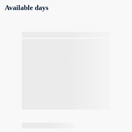
Available days