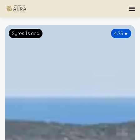
Syros Island
4.75
★