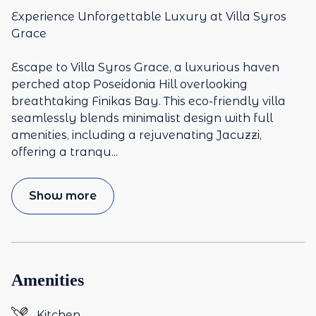
Experience Unforgettable Luxury at Villa Syros
Grace
Escape to Villa Syros Grace, a luxurious haven
perched atop Poseidonia Hill overlooking
breathtaking Finikas Bay. This eco-friendly villa
seamlessly blends minimalist design with full
amenities, including a rejuvenating Jacuzzi,
offering a tranqu
...
Show more
Amenities
Kitchen