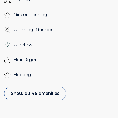
Air conditioning
Washing Machine
Wireless
Hair Dryer
Heating
Show all 45 amenities