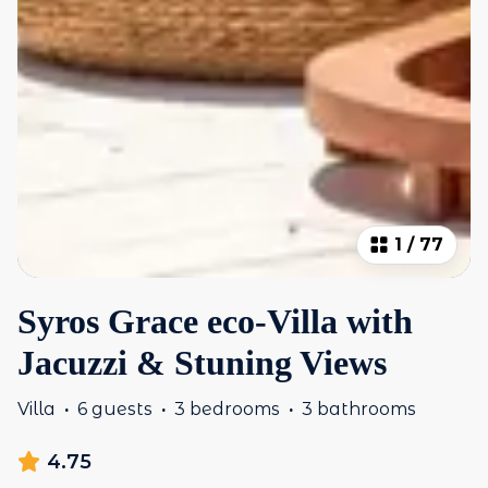
1
/
77
Syros Grace eco-Villa with
Jacuzzi & Stuning Views
Villa
·
6 guests
·
3 bedrooms
·
3 bathrooms
4.75